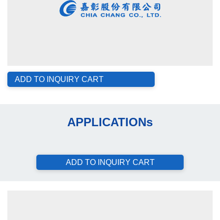
ADD TO INQUIRY CART
APPLICATIONs
ADD TO INQUIRY CART