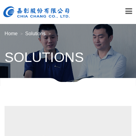
Home
Solutions
SOLUTIONS