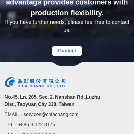
advantage provides customers with
production flexibility.
If you have further needs, please feel free to contact
us.
Contact
No.45, Ln. 205, Sec. 2, Nanshan Rd.,Luzhu
Dist., Taoyuan City 338, Taiwan
EMAIL：services@chiachang.com
TEL：+886-3-322-8175