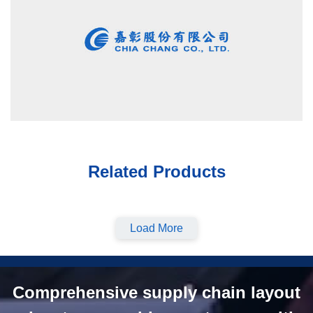
Related Products
Load More
Comprehensive supply chain layout