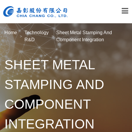
Home
Technology
Sheet Metal Stamping And
R&D
Component Integration
SHEET METAL
STAMPING AND
COMPONENT
INTEGRATION