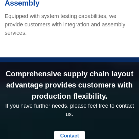
Assembly
Equipped with system testing capabilities, we
provide customers with integration and assembly
services.
Comprehensive supply chain layout
advantage provides customers with
production flexibility.
If you have further needs, please feel free to contact
us.
Contact