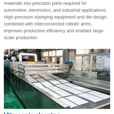
materials into precision parts required for
automotive, electronics, and industrial applications.
High-precision stamping equipment and die design,
combined with interconnected robotic arms,
improves production efficiency and enables large-
scale production.