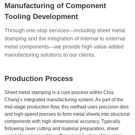
Manufacturing of Component
Tooling Development
Through one-stop services—including sheet metal
stamping and the integration of internal to external
metal components—we provide high value-added
manufacturing solutions to our clients.
Production Process
Sheet metal stamping is a core process within Chia
Chang’s integrated manufacturing system. As part of the
mid-stage production flow, this method uses precision dies
and high-speed presses to form metal sheets into structural
components with high dimensional accuracy. Typically
following laser cutting and material preparation, sheet