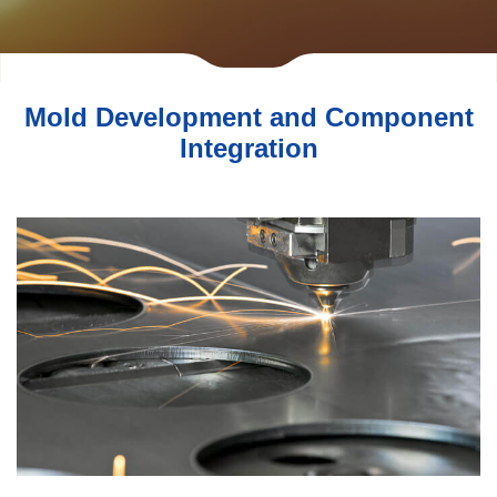
Mold Development and Component
Integration