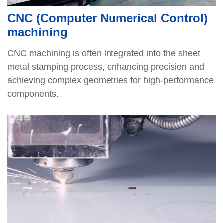
CNC (Computer Numerical Control)
machining
CNC machining is often integrated into the sheet
metal stamping process, enhancing precision and
achieving complex geometries for high-performance
components.