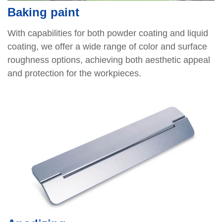
Baking paint
With capabilities for both powder coating and liquid
coating, we offer a wide range of color and surface
roughness options, achieving both aesthetic appeal
and protection for the workpieces.