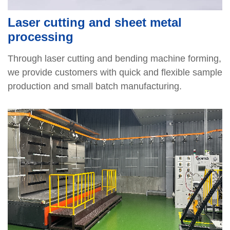
Laser cutting and sheet metal
processing
Through laser cutting and bending machine forming,
we provide customers with quick and flexible sample
production and small batch manufacturing.