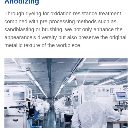
Anodizing
Through dyeing for oxidation resistance treatment,
combined with pre-processing methods such as
sandblasting or brushing, we not only enhance the
appearance's diversity but also preserve the original
metallic texture of the workpiece.