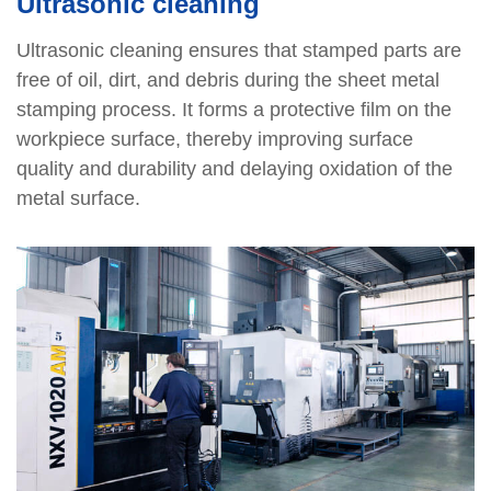
Ultrasonic cleaning
Ultrasonic cleaning ensures that stamped parts are
free of oil, dirt, and debris during the sheet metal
stamping process. It forms a protective film on the
workpiece surface, thereby improving surface
quality and durability and delaying oxidation of the
metal surface.