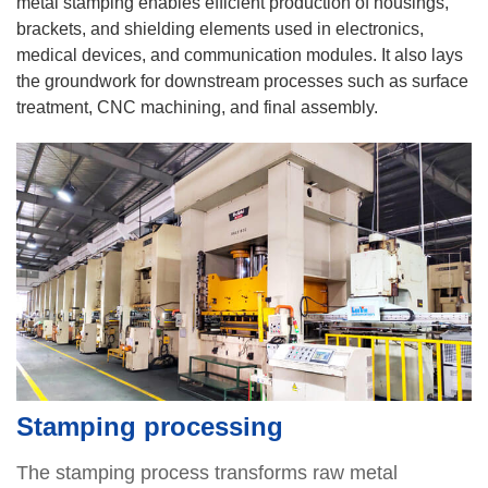
metal stamping enables efficient production of housings,
brackets, and shielding elements used in electronics,
medical devices, and communication modules. It also lays
the groundwork for downstream processes such as surface
treatment, CNC machining, and final assembly.
Stamping processing
The stamping process transforms raw metal