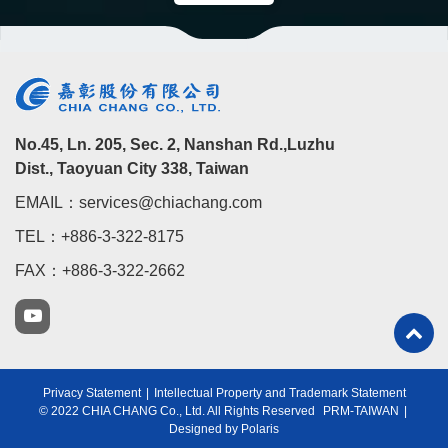
No.45, Ln. 205, Sec. 2, Nanshan Rd.,Luzhu
Dist., Taoyuan City 338, Taiwan
EMAIL：services@chiachang.com
TEL：+886-3-322-8175
FAX：+886-3-322-2662
Privacy Statement
|
Intellectual Property and Trademark Statement
© 2022 CHIA CHANG Co., Ltd. All Rights Reserved
PRM-TAIWAN
|
Designed by Polaris