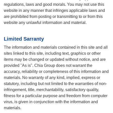
regulations, laws and good morals. You may not use this
website in any manner that infringes applicable laws and
are prohibited from posting or transmitting to or from this
website any unlawful information and material.
Limited Sarranty
The information and materials contained in this site and all
sites linked to this site, including text, graphics or other
items may be changed or updated without notice, and are
provided "As is". Chia Group does not warrant the
accuracy, reliability or completeness of this information and
materials. No warranty of any kind, implied, express or
statutory, including but not limited to the warranties of non-
infringement, title, merchantability, satisfactory quality,
fitness for a particular purpose and freedom from computer
virus, is given in conjunction with the information and
materials.