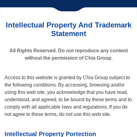
Intellectual Property And Trademark
Statement
All Rights Reserved. Do not reproduce any content
without the permission of Chia Group.
Access to this website is granted by Chia Group subject to
the following conditions. By accessing, browsing and/or
using this web site, you acknowledge that you have read,
understood, and agreed, to be bound by these terms and to
comply with all applicable laws and regulations. If you do
not agree to these terms, do not use this web site.
Intellectual Property Portection