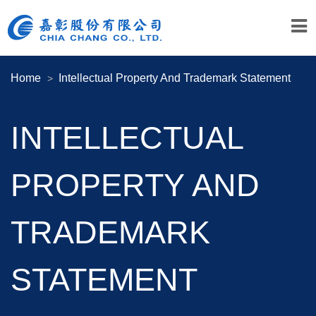
Home
Intellectual Property And Trademark Statement
INTELLECTUAL
PROPERTY AND
TRADEMARK
STATEMENT