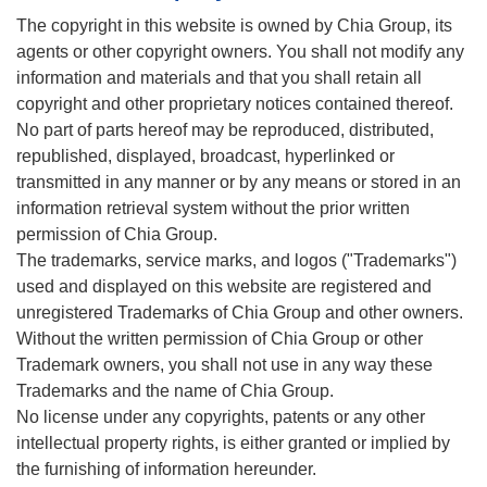
The copyright in this website is owned by Chia Group, its
agents or other copyright owners. You shall not modify any
information and materials and that you shall retain all
copyright and other proprietary notices contained thereof.
No part of parts hereof may be reproduced, distributed,
republished, displayed, broadcast, hyperlinked or
transmitted in any manner or by any means or stored in an
information retrieval system without the prior written
permission of Chia Group.
The trademarks, service marks, and logos ("Trademarks")
used and displayed on this website are registered and
unregistered Trademarks of Chia Group and other owners.
Without the written permission of Chia Group or other
Trademark owners, you shall not use in any way these
Trademarks and the name of Chia Group.
No license under any copyrights, patents or any other
intellectual property rights, is either granted or implied by
the furnishing of information hereunder.