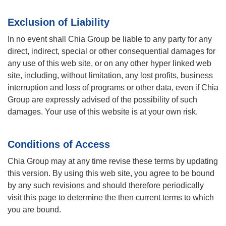
Exclusion of Liability
In no event shall Chia Group be liable to any party for any
direct, indirect, special or other consequential damages for
any use of this web site, or on any other hyper linked web
site, including, without limitation, any lost profits, business
interruption and loss of programs or other data, even if Chia
Group are expressly advised of the possibility of such
damages. Your use of this website is at your own risk.
Conditions of Access
Chia Group may at any time revise these terms by updating
this version. By using this web site, you agree to be bound
by any such revisions and should therefore periodically
visit this page to determine the then current terms to which
you are bound.