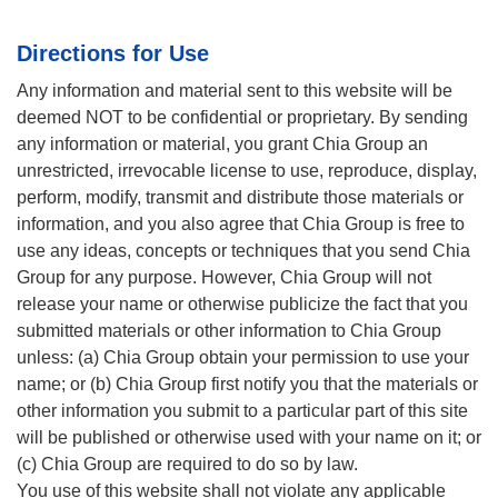
Directions for Use
Any information and material sent to this website will be
deemed NOT to be confidential or proprietary. By sending
any information or material, you grant Chia Group an
unrestricted, irrevocable license to use, reproduce, display,
perform, modify, transmit and distribute those materials or
information, and you also agree that Chia Group is free to
use any ideas, concepts or techniques that you send Chia
Group for any purpose. However, Chia Group will not
release your name or otherwise publicize the fact that you
submitted materials or other information to Chia Group
unless: (a) Chia Group obtain your permission to use your
name; or (b) Chia Group first notify you that the materials or
other information you submit to a particular part of this site
will be published or otherwise used with your name on it; or
(c) Chia Group are required to do so by law.
You use of this website shall not violate any applicable