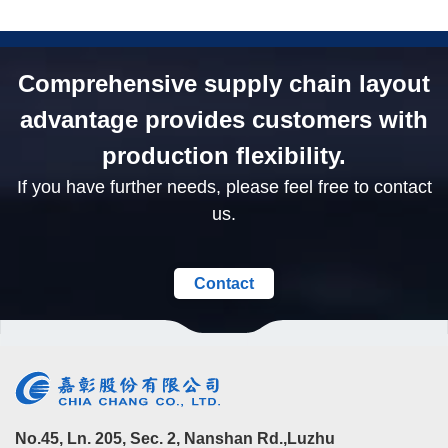
Comprehensive supply chain layout
advantage provides customers with
production flexibility.
If you have further needs, please feel free to contact
us.
Contact
No.45, Ln. 205, Sec. 2, Nanshan Rd.,Luzhu